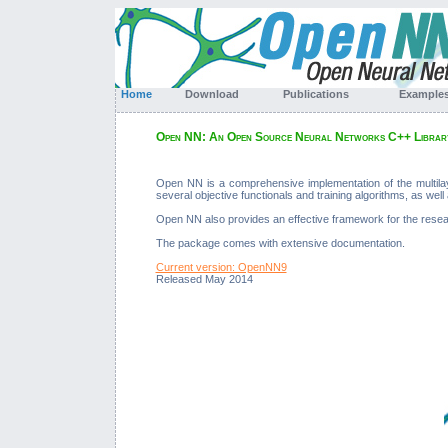
Home
Download
Publications
Exampl
Open NN: An Open Source Neural Networks C++ Librar
Open NN is a comprehensive implementation of the multila
several objective functionals and training algorithms, as well a
Open NN also provides an effective framework for the resea
The package comes with extensive documentation.
Current version: OpenNN9
Released May 2014