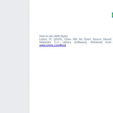
How to cite (APA Style):
Lopez, R. (2014). Open NN: An Open Source Neural
Networks C++ Library [software]. Retrieved from
www.cimne.com/flood