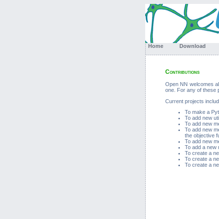
Home
Download
Contributions
Open NN welcomes all c
one. For any of these
Current projects includ
To make a Pyth
To add new util
To add new met
To add new met
the objective f
To add new met
To add a new m
To create a ne
To create a ne
To create a ne