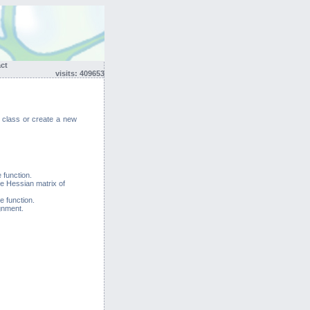
act
visits: 409653
g class or create a new
 function.
he Hessian matrix of
e function.
gnment.