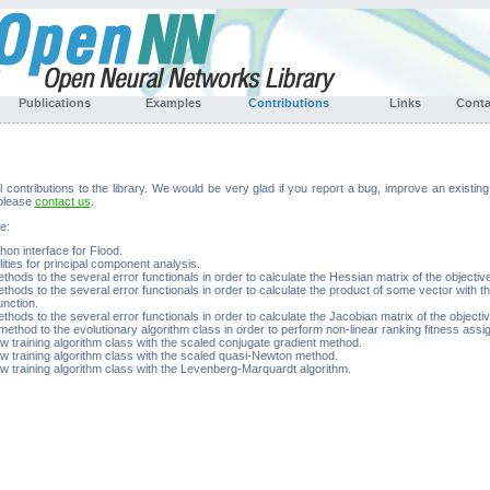
Publications
Examples
Contributions
Links
Cont
ontributions to the library. We would be very glad if you report a bug, improve an existin
 please
contact us
.
e:
on interface for Flood.
ities for principal component analysis.
hods to the several error functionals in order to calculate the Hessian matrix of the objective
hods to the several error functionals in order to calculate the product of some vector with t
unction.
hods to the several error functionals in order to calculate the Jacobian matrix of the objectiv
ethod to the evolutionary algorithm class in order to perform non-linear ranking fitness assi
w training algorithm class with the scaled conjugate gradient method.
w training algorithm class with the scaled quasi-Newton method.
w training algorithm class with the Levenberg-Marquardt algorithm.